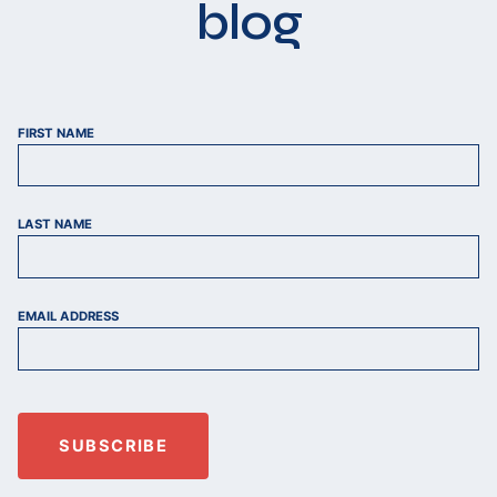
blog
FIRST NAME
LAST NAME
EMAIL ADDRESS