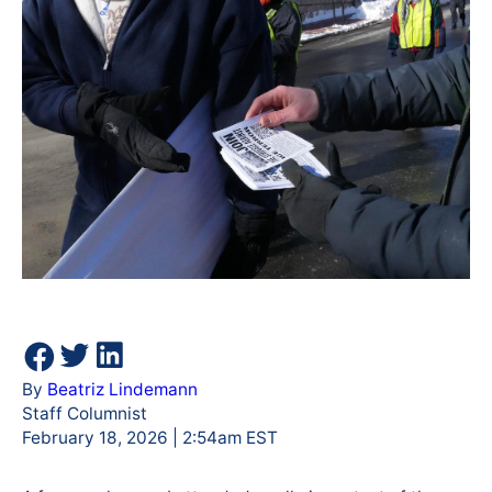
By
Beatriz Lindemann
Staff Columnist
February 18, 2026 | 2:54am EST