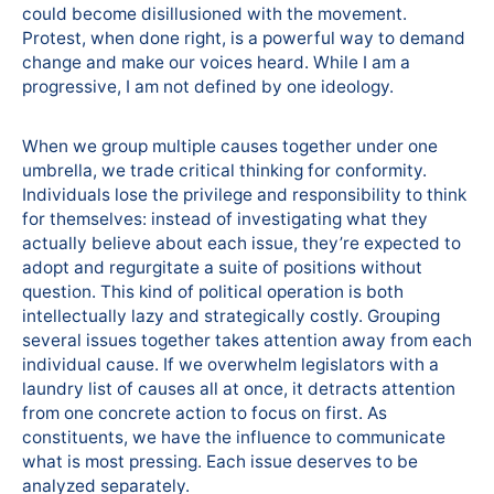
could become disillusioned with the movement.
Protest, when done right, is a powerful way to demand
change and make our voices heard. While I am a
progressive, I am not defined by one ideology.
When we group multiple causes together under one
umbrella, we trade critical thinking for conformity.
Individuals lose the privilege and responsibility to think
for themselves: instead of investigating what they
actually believe about each issue, they’re expected to
adopt and regurgitate a suite of positions without
question. This kind of political operation is both
intellectually lazy and strategically costly. Grouping
several issues together takes attention away from each
individual cause. If we overwhelm legislators with a
laundry list of causes all at once, it detracts attention
from one concrete action to focus on first. As
constituents, we have the influence to communicate
what is most pressing. Each issue deserves to be
analyzed separately.