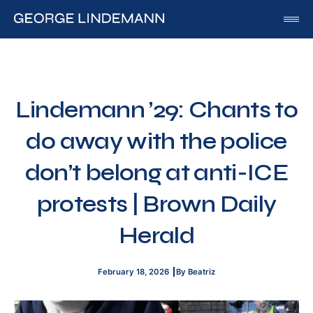
George Lindemann
About George Lindemann Jr
Awards and Speaking Engagements
Lindemann ’29: Chants to
Published Works
do away with the police
By George
By Beatriz
don’t belong at anti-ICE
By Georgia
protests | Brown Daily
Blog
Herald
Media
Of Interest
February 18, 2026
By Beatriz