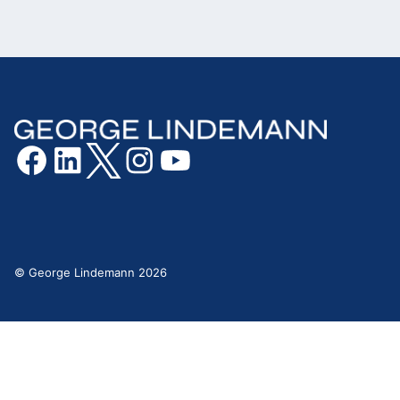
© George Lindemann 2026