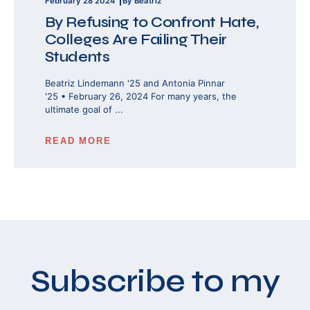
February 28 2024
By Beatriz
By Refusing to Confront Hate,
Colleges Are Failing Their
Students
Beatriz Lindemann '25 and Antonia Pinnar
'25 • February 26, 2024 For many years, the
ultimate goal of ...
READ MORE
Subscribe to my