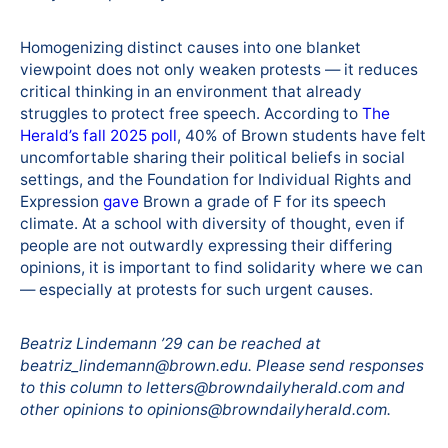
Homogenizing distinct causes into one blanket
viewpoint does not only weaken protests — it reduces
critical thinking in an environment that already
struggles to protect free speech. According to
The
Herald’s fall 2025 poll
, 40% of Brown students have felt
uncomfortable sharing their political beliefs in social
settings, and the Foundation for Individual Rights and
Expression
gave
Brown a grade of F for its speech
climate. At a school with diversity of thought, even if
people are not outwardly expressing their differing
opinions, it is important to find solidarity where we can
— especially at protests for such urgent causes.
Beatriz Lindemann ’29 can be reached at
beatriz_lindemann@brown.edu. Please send responses
to this column to letters@browndailyherald.com and
other opinions to opinions@browndailyherald.com.