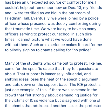
has been an unexpected source of comfort for me. I
couldn’t help but remember how on Dec. 13, my friends
and I were terrified as we hid in the bathroom of
Friedman Hall. Eventually, we were joined by a police
officer whose presence was deeply comforting during
that traumatic time. We were lucky to have so many
officers serving to protect our school in such dire
times. I cannot picture what we would have done
without them. Such an experience makes it hard for me
to blindly sign on to chants calling for “no police.”
Many of the students who came out to protest, like me,
came for the specific cause that they felt passionate
about. That support is immensely influential, and
shifting ideas loses the heat of the specific argument
and cuts down on the support base. The ICE protest is
just one example of this: If there was someone in the
crowd that felt strongly about demanding justice for
the victims of ICE’s violence but disagreed with one of
the chants that addressed another issue, the protestor