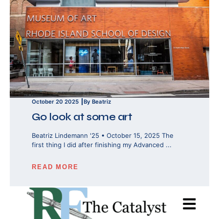
October 20 2025
By Beatriz
Go look at some art
Beatriz Lindemann '25 • October 15, 2025 The
first thing I did after finishing my Advanced ...
READ MORE