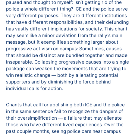
paused and thought to myself: Isn’t getting rid of the
police a whole different thing? ICE and the police serve
very different purposes. They are different institutions
that have different responsibilities, and their defunding
has vastly different implications for society. This chant
may seem like a minor deviation from the rally’s main
message, but it exemplifies something larger about
progressive activism on campus: Sometimes, causes
that should be distinct are bundled together and made
inseparable. Collapsing progressive causes into a single
package can weaken the movements that are trying to
win realistic change — both by alienating potential
supporters and by diminishing the force behind
individual calls for action.
Chants that call for abolishing both ICE and the police
in the same sentence fail to recognize the dangers of
their oversimplification — a failure that may alienate
those who have different lived experiences. Over the
past couple months, seeing police cars near campus