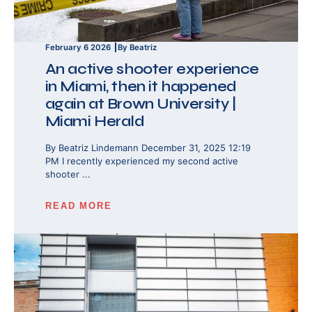
February 6 2026
By Beatriz
An active shooter experience
in Miami, then it happened
again at Brown University |
Miami Herald
By Beatriz Lindemann December 31, 2025 12:19
PM I recently experienced my second active
shooter ...
READ MORE