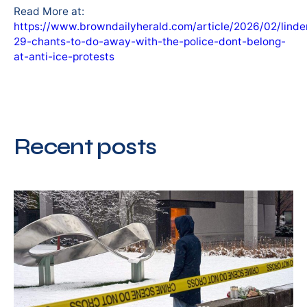
Read More at:
https://www.browndailyherald.com/article/2026/02/lind
29-chants-to-do-away-with-the-police-dont-belong-
at-anti-ice-protests
Recent posts