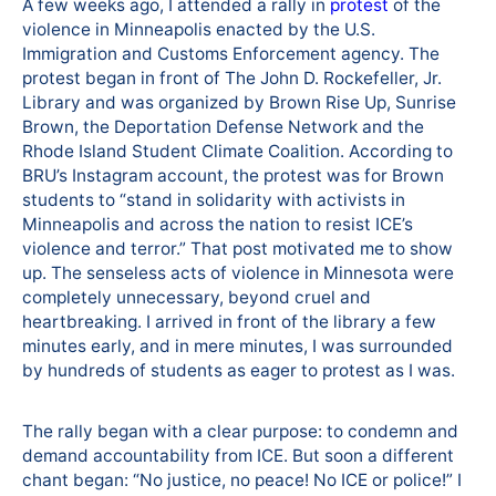
A few weeks ago, I attended a rally in
protest
of the
violence in Minneapolis enacted by the U.S.
Immigration and Customs Enforcement agency. The
protest began in front of The John D. Rockefeller, Jr.
Library and was organized by Brown Rise Up, Sunrise
Brown, the Deportation Defense Network and the
Rhode Island Student Climate Coalition. According to
BRU’s Instagram account, the protest was for Brown
students to “stand in solidarity with activists in
Minneapolis and across the nation to resist ICE’s
violence and terror.” That post motivated me to show
up. The senseless acts of violence in Minnesota were
completely unnecessary, beyond cruel and
heartbreaking. I arrived in front of the library a few
minutes early, and in mere minutes, I was surrounded
by hundreds of students as eager to protest as I was.
The rally began with a clear purpose: to condemn and
demand accountability from ICE. But soon a different
chant began: “No justice, no peace! No ICE or police!” I