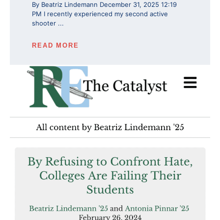
By Beatriz Lindemann December 31, 2025 12:19
PM I recently experienced my second active
shooter ...
READ MORE