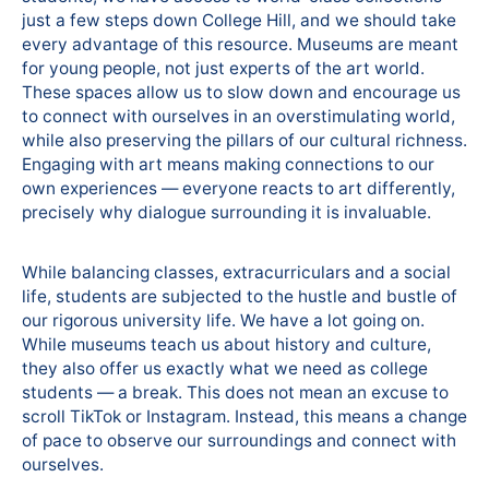
just a few steps down College Hill, and we should take
every advantage of this resource. Museums are meant
for young people, not just experts of the art world.
These spaces allow us to slow down and encourage us
to connect with ourselves in an overstimulating world,
while also preserving the pillars of our cultural richness.
Engaging with art means making connections to our
own experiences — everyone reacts to art differently,
precisely why dialogue surrounding it is invaluable.
While balancing classes, extracurriculars and a social
life, students are subjected to the hustle and bustle of
our rigorous university life. We have a lot going on.
While museums teach us about history and culture,
they also offer us exactly what we need as college
students — a break. This does not mean an excuse to
scroll TikTok or Instagram. Instead, this means a change
of pace to observe our surroundings and connect with
ourselves.