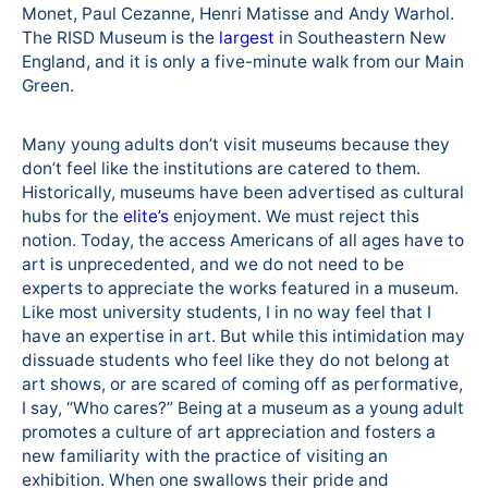
Monet, Paul Cezanne, Henri Matisse and Andy Warhol.
The RISD Museum is the
largest
in Southeastern New
England, and it is only a five-minute walk from our Main
Green.
Many young adults don’t visit museums because they
don’t feel like the institutions are catered to them.
Historically, museums have been advertised as cultural
hubs for the
elite’s
enjoyment. We must reject this
notion. Today, the access Americans of all ages have to
art is unprecedented, and we do not need to be
experts to appreciate the works featured in a museum.
Like most university students, I in no way feel that I
have an expertise in art. But while this intimidation may
dissuade students who feel like they do not belong at
art shows, or are scared of coming off as performative,
I say, “Who cares?” Being at a museum as a young adult
promotes a culture of art appreciation and fosters a
new familiarity with the practice of visiting an
exhibition. When one swallows their pride and