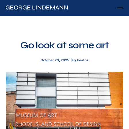
George Lindemann
About George Lindemann Jr
Awards and Speaking Engagements
Go look at some art
Published Works
By George
October 20, 2025
By Beatriz
By Beatriz
By Georgia
Blog
Media
Of Interest