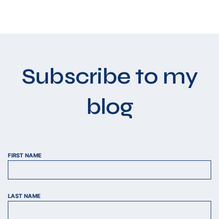
Subscribe to my
blog
FIRST NAME
LAST NAME