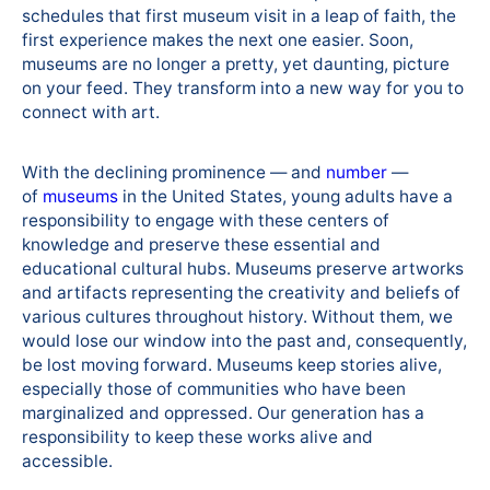
schedules that first museum visit in a leap of faith, the
first experience makes the next one easier. Soon,
museums are no longer a pretty, yet daunting, picture
on your feed. They transform into a new way for you to
connect with art.
With the declining prominence — and
number
—
of
museums
in the United States, young adults have a
responsibility to engage with these centers of
knowledge and preserve these essential and
educational cultural hubs. Museums preserve artworks
and artifacts representing the creativity and beliefs of
various cultures throughout history. Without them, we
would lose our window into the past and, consequently,
be lost moving forward. Museums keep stories alive,
especially those of communities who have been
marginalized and oppressed. Our generation has a
responsibility to keep these works alive and
accessible.