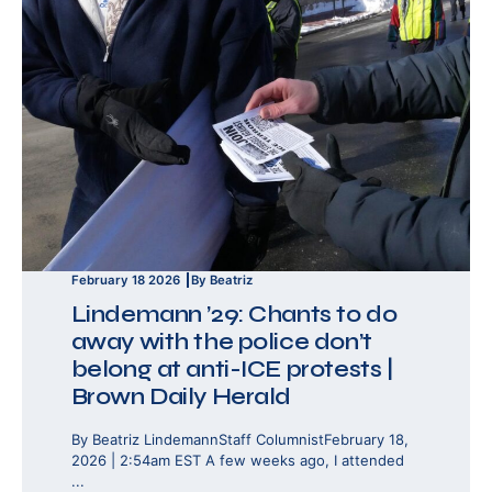
February 18 2026
By Beatriz
Lindemann ’29: Chants to do
away with the police don’t
belong at anti-ICE protests |
Brown Daily Herald
By Beatriz LindemannStaff ColumnistFebruary 18,
2026 | 2:54am EST A few weeks ago, I attended
...