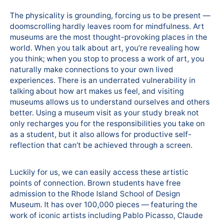
The physicality is grounding, forcing us to be present —
doomscrolling hardly leaves room for mindfulness. Art
museums are the most thought-provoking places in the
world. When you talk about art, you’re revealing how
you think; when you stop to process a work of art, you
naturally make connections to your own lived
experiences. There is an underrated vulnerability in
talking about how art makes us feel, and visiting
museums allows us to understand ourselves and others
better. Using a museum visit as your study break not
only recharges you for the responsibilities you take on
as a student, but it also allows for productive self-
reflection that can’t be achieved through a screen.
Luckily for us, we can easily access these artistic
points of connection. Brown students have free
admission to the Rhode Island School of Design
Museum. It has over 100,000 pieces — featuring the
work of iconic artists including Pablo Picasso, Claude