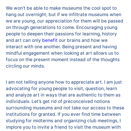
We won’t be able to make museums the cool spot to
hang out overnight, but if we infiltrate museums when
we are young, our appreciation for them will be passed
on through generations to come. Encouraging young
people to deepen their passions for learning, history
and art can only
benefit
our brains and how we
interact with one another. Being present and having
mindful engagement when looking at art allows us to
focus on the present moment instead of the thoughts
circling our minds.
I am not telling anyone how to appreciate art. I am just
advocating for young people to visit, question, learn
and analyze art in ways that are authentic to them as
individuals. Let’s get rid of preconceived notions
surrounding museums and not take our access to these
institutions for granted. If you ever find time between
studying for midterms and organizing club meetings, I
implore you to invite a friend to visit the museum with