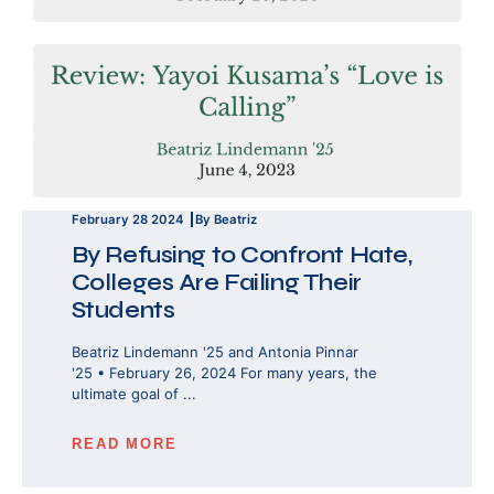
February 28 2024
By Beatriz
By Refusing to Confront Hate,
Colleges Are Failing Their
Students
Beatriz Lindemann '25 and Antonia Pinnar
'25 • February 26, 2024 For many years, the
ultimate goal of ...
READ MORE