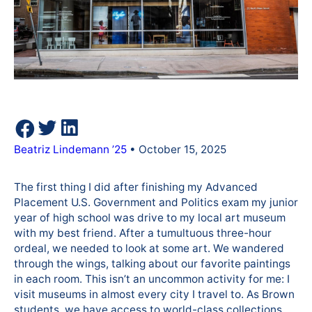
Beatriz Lindemann ’25
• October 15, 2025
The first thing I did after finishing my Advanced
Placement U.S. Government and Politics exam my junior
year of high school was drive to my local art museum
with my best friend. After a tumultuous three-hour
ordeal, we needed to look at some art. We wandered
through the wings, talking about our favorite paintings
in each room. This isn’t an uncommon activity for me: I
visit museums in almost every city I travel to. As Brown
students, we have access to world-class collections