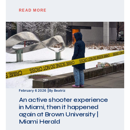
READ MORE
February 6 2026
By Beatriz
An active shooter experience
in Miami, then it happened
again at Brown University |
Miami Herald