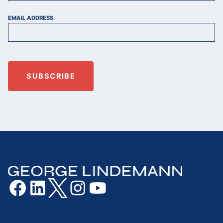
EMAIL ADDRESS