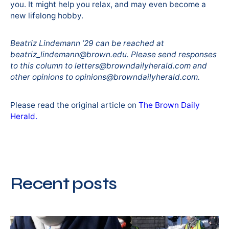
you. It might help you relax, and may even become a
new lifelong hobby.
Beatriz Lindemann ’29 can be reached at
beatriz_lindemann@brown.edu. Please send responses
to this column to letters@browndailyherald.com and
other opinions to opinions@browndailyherald.com.
Please read the original article on
The Brown Daily
Herald.
Recent posts