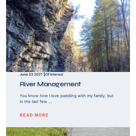
June 23 2021
Of Interest
River Management
You know how I love paddling with my family, but
in the last few ...
READ MORE