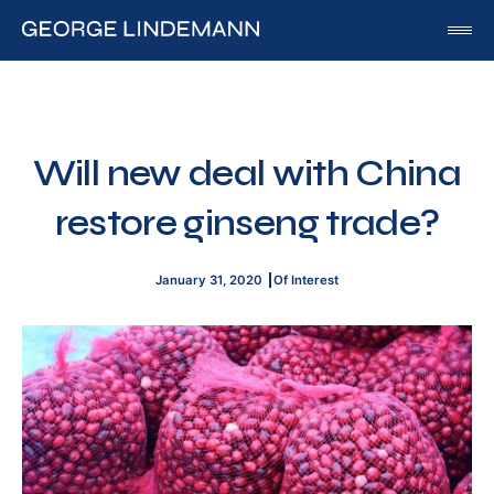
George Lindemann
About George Lindemann Jr
Awards and Speaking Engagements
Will new deal with China
Published Works
restore ginseng trade?
By George
By Beatriz
January 31, 2020
Of Interest
By Georgia
Blog
Media
Of Interest