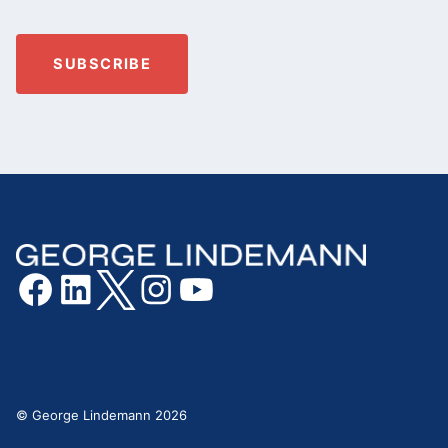
© George Lindemann 2026