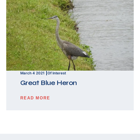
March 4 2021
Of Interest
Great Blue Heron
READ MORE