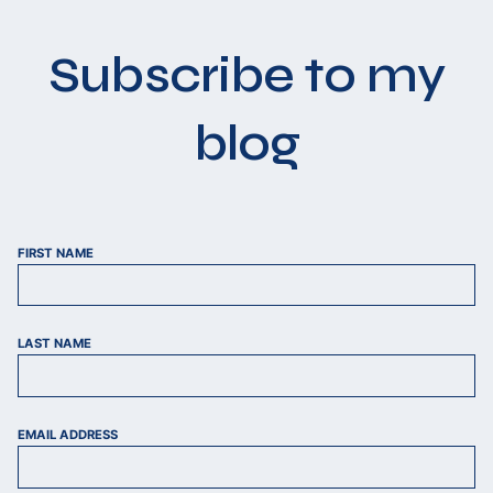
Subscribe to my
blog
FIRST NAME
LAST NAME
EMAIL ADDRESS