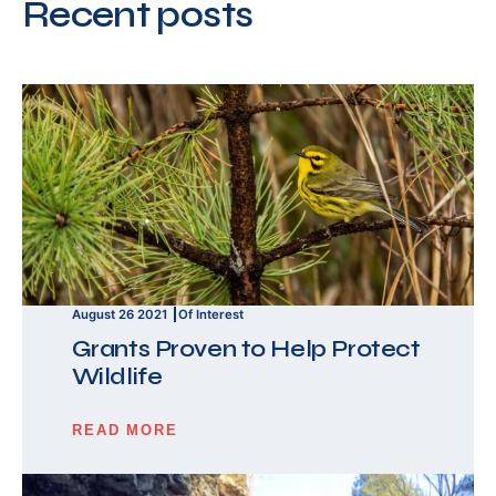
Recent posts
August 26 2021
Of Interest
Grants Proven to Help Protect
Wildlife
READ MORE