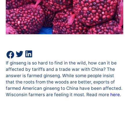
If ginseng is so hard to find in the wild, how can it be
affected by tariffs and a trade war with China? The
answer is farmed ginseng. While some people insist
that the roots from the woods are better, exports of
farmed American ginseng to China have been affected.
Wisconsin farmers are feeling it most. Read more
here
.