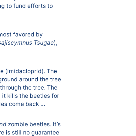
g to fund efforts to
(most favored by
sajiscymnus Tsugae
),
e (imidacloprid). The
 ground around the tree
through the tree. The
 kills the beetles for
etles come back …
nd
zombie beetles. It’s
e is still no guarantee