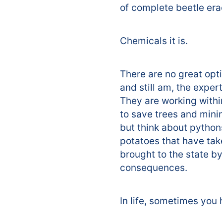
of complete beetle era
Chemicals it is.
There are no great opt
and still am, the exper
They are working withi
to save trees and mini
but think about python
potatoes that have tak
brought to the state by
consequences.
In life, sometimes you 