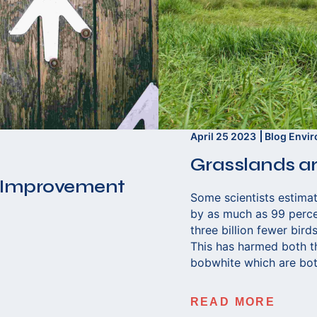
April 25 2023
Blog
Envi
Grasslands ar
 Improvement
Some scientists estimat
by as much as 99 percen
three billion fewer bir
This has harmed both t
bobwhite which are bot
READ MORE