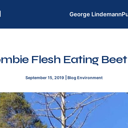
George Lindemann
Pu
mbie Flesh Eating Beet
September 15, 2019
Blog
Environment