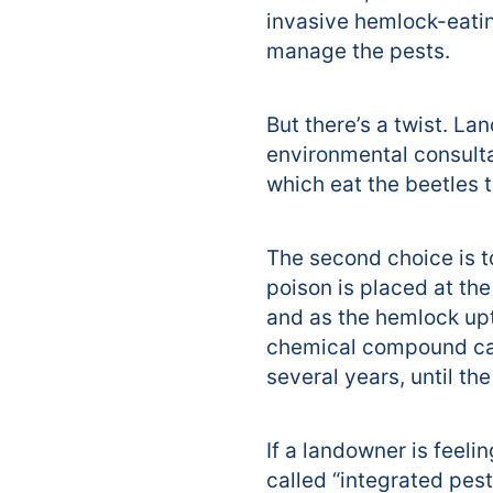
invasive hemlock-eating
manage the pests.
But there’s a twist. La
environmental consultan
which eat the beetles t
The second choice is t
poison is placed at the
and as the hemlock upt
chemical compound can 
several years, until t
If a landowner is feel
called “integrated pest