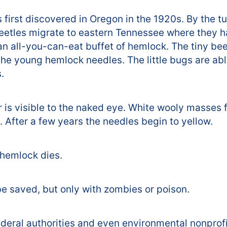
first discovered in Oregon in the 1920s. By the tu
beetles migrate to eastern Tennessee where they 
an all-you-can-eat buffet of hemlock. The tiny bee
the young hemlock needles. The little bugs are able
.
r is visible to the naked eye. White wooly masses 
After a few years the needles begin to yellow.
e hemlock dies.
be saved, but only with zombies or poison.
ederal authorities and even environmental nonprofi