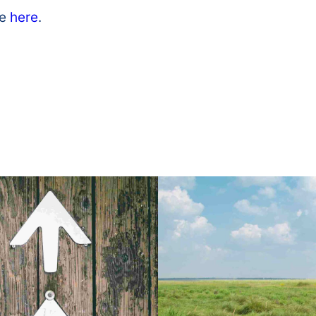
le
here
.