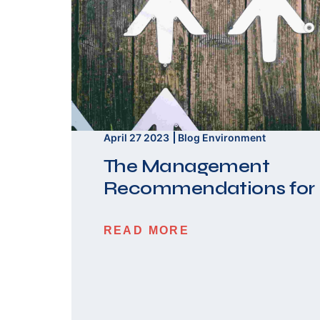
April 27 2023
Blog
Environment
The Management
Recommendations for
READ MORE