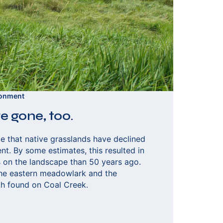
ronment
e gone, too.
e that native grasslands have declined
t. By some estimates, this resulted in
ds on the landscape than 50 years ago.
he eastern meadowlark and the
h found on Coal Creek.