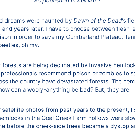
As published in AGDAILY
od dreams were haunted by
Dawn of the Dead
’s f
 and years later, I have to choose between flesh
ison in order to save my Cumberland Plateau, Ten
eetles, oh my.
r forests are being decimated by invasive hemloc
e professionals recommend poison or zombies to s
ross the country have devastated forests. The hem
, how can a wooly-anything be bad? But, they are.
satellite photos from past years to the present, I
mlocks in the Coal Creek Farm hollows were slowly
ime before the creek-side trees became a dystopi