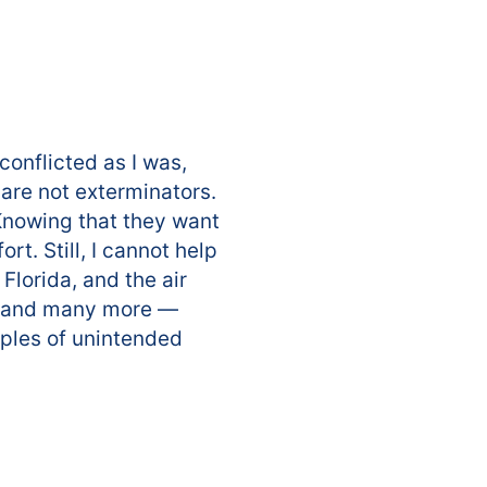
onflicted as I was,
 are not exterminators.
 Knowing that they want
. Still, I cannot help
Florida, and the air
em and many more —
amples of unintended