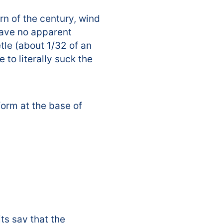
rn of the century, wind
have no apparent
tle (about 1/32 of an
 to literally suck the
form at the base of
ts say that the