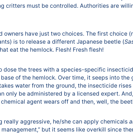
 critters must be controlled. Authorities are willin
nd owners have just two choices. The first choice 
ts) is to release a different Japanese beetle (
Sa
hat eat the hemlock. Flesh! Fresh flesh!
o dose the trees with a species-specific insecticid
 base of the hemlock. Over time, it seeps into the
akes water from the ground, the insecticide rises 
only be administered by a licensed expert. And, it
he chemical agent wears off and then, well, the be
ing really aggressive, he/she can apply chemicals
a
 management,” but it seems like overkill since ther