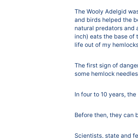
The Wooly Adelgid was 
and birds helped the 
natural predators and 
inch) eats the base of 
life out of my hemlocks
The first sign of dange
some hemlock needles. 
In four to 10 years, th
Before then, they can 
Scientists, state and f