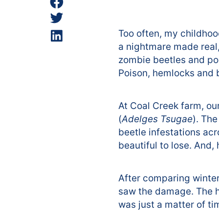
Too often, my childho
a nightmare made real,
zombie beetles and po
Poison, hemlocks and b
At Coal Creek farm, ou
(
Adelges Tsugae
). Th
beetle infestations ac
beautiful to lose. And
After comparing winter 
saw the damage. The he
was just a matter of t