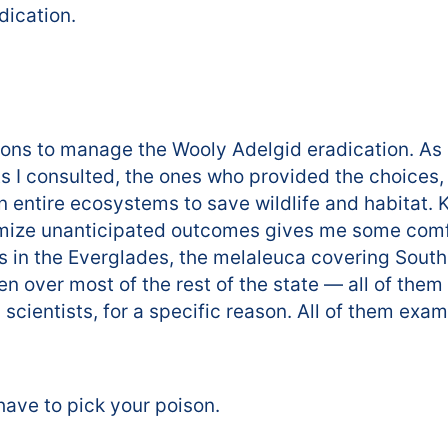
dication.
ions to manage the Wooly Adelgid eradication. As c
ts I consulted, the ones who provided the choices,
n entire ecosystems to save wildlife and habitat.
mize unanticipated outcomes gives me some comfort
s in the Everglades, the melaleuca covering South 
en over most of the rest of the state — all of th
 scientists, for a specific reason. All of them ex
have to pick your poison.