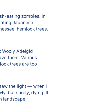
lesh-eating zombies. In
-eating Japanese
nessee, hemlock trees.
k Wooly Adelgid
ave them. Various
lock trees are too
 saw the light — when I
, but surely, dying. It
an landscape.