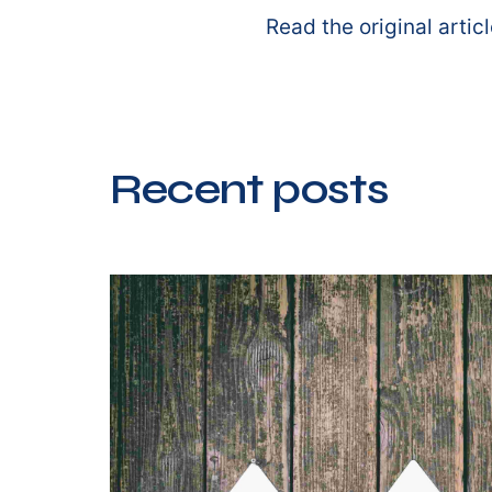
Read the original artic
Recent posts