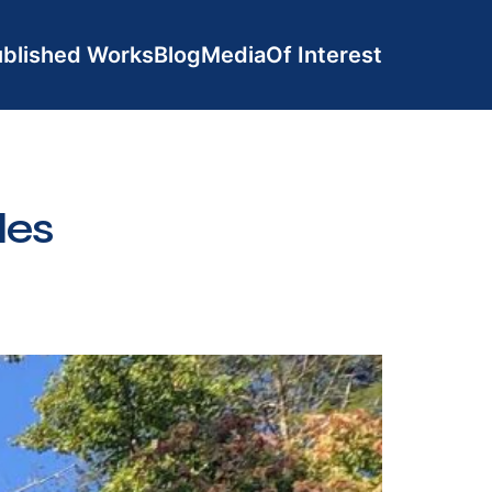
blished Works
Blog
Media
Of Interest
les