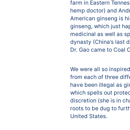
farm in Eastern Tenness
hemp doctor) and Andre
American ginseng is hig
ginseng, which just hap
medicinal as well as sp
dynasty (China’s last 
Dr. Gao came to Coal Cr
We were all so inspired
from each of three dif
have been illegal as gi
which spells out prote
discretion (she is in c
roots to be dug to furt
United States.