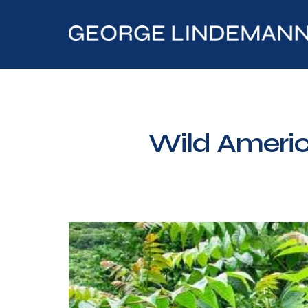
Wild Americ