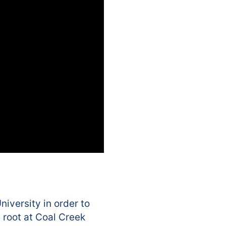
iversity in order to
 root at Coal Creek