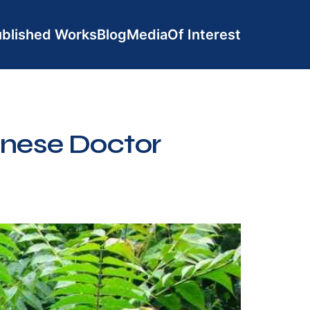
blished Works
Blog
Media
Of Interest
inese Doctor