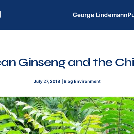
George Lindemann
Pu
an Ginseng and the Ch
July 27, 2018
Blog
Environment