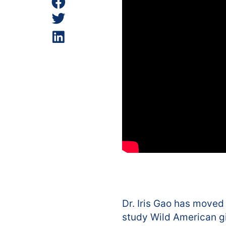
Dr. Iris Gao has moved
study Wild American gin