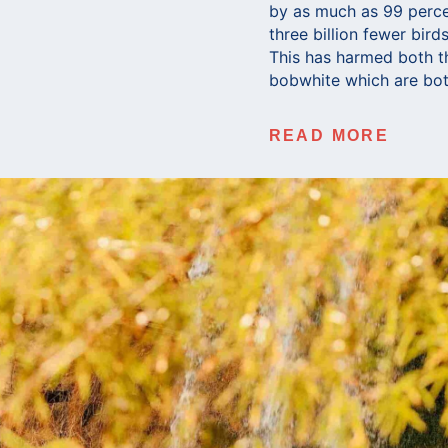
by as much as 99 percen
three billion fewer bir
This has harmed both t
bobwhite which are bot
READ MORE