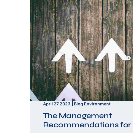
April 27 2023
Blog
Environment
The Management
Recommendations for