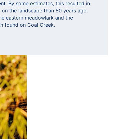
t. By some estimates, this resulted in
ds on the landscape than 50 years ago.
he eastern meadowlark and the
h found on Coal Creek.