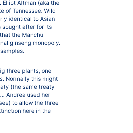
 Elliot Altman (aka the
te of Tennessee. Wild
ly identical to Asian
 sought after for its
a that the Manchu
ional ginseng monopoly.
l samples.
ig three plants, one
s. Normally this might
eaty (the same treaty
op… Andrea used her
see) to allow the three
tinction here in the