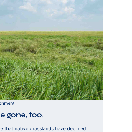
ronment
e gone, too.
e that native grasslands have declined