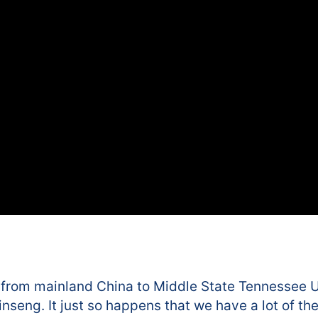
 from mainland China to Middle State Tennessee Un
seng. It just so happens that we have a lot of the