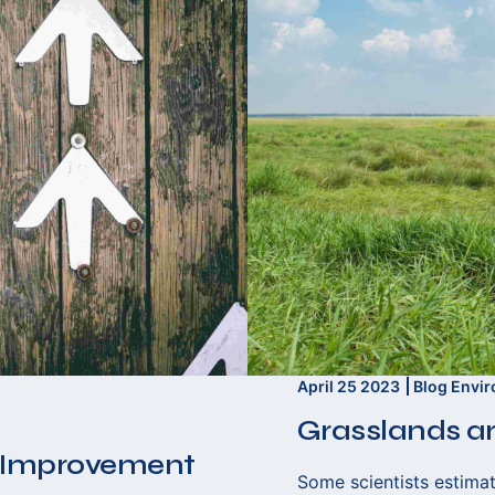
April 25 2023
Blog
Envi
Grasslands ar
 Improvement
Some scientists estimat