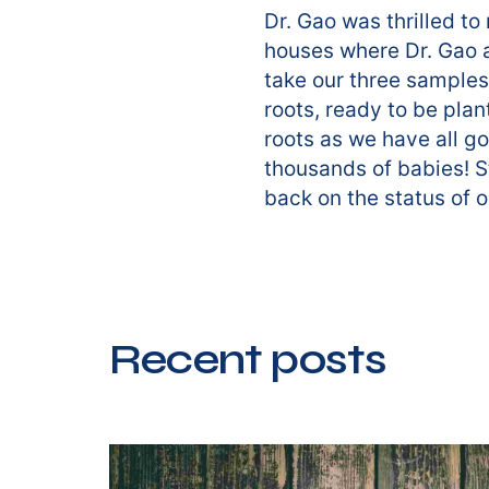
Dr. Gao was thrilled t
houses where Dr. Gao a
take our three samples
roots, ready to be plan
roots as we have all go
thousands of babies! S
back on the status of 
Recent posts