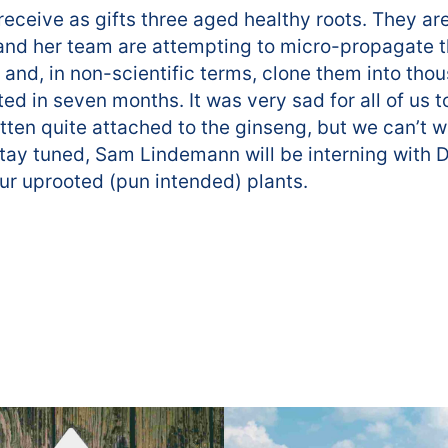
o receive as gifts three aged healthy roots. They 
nd her team are attempting to micro-propagate t
 and, in non-scientific terms, clone them into tho
ted in seven months. It was very sad for all of us t
tten quite attached to the ginseng, but we can’t w
tay tuned, Sam Lindemann will be interning with Dr
our uprooted (pun intended) plants.