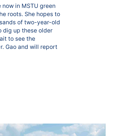
are now in MSTU green
he roots. She hopes to
usands of two-year-old
o dig up these older
ait to see the
. Gao and will report