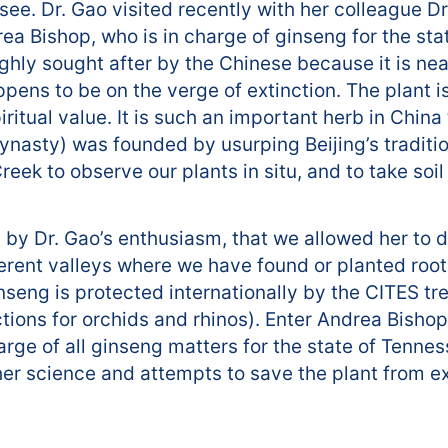
ee. Dr. Gao visited recently with her colleague Dr.
a Bishop, who is in charge of ginseng for the sta
hly sought after by the Chinese because it is near
pens to be on the verge of extinction. The plant is
iritual value. It is such an important herb in Chin
dynasty) was founded by usurping Beijing’s tradit
eek to observe our plants in situ, and to take soi
 by Dr. Gao’s enthusiasm, that we allowed her to d
ferent valleys where we have found or planted root
nseng is protected internationally by the CITES tr
ctions for orchids and rhinos). Enter Andrea Bish
harge of all ginseng matters for the state of Tennes
her science and attempts to save the plant from ex