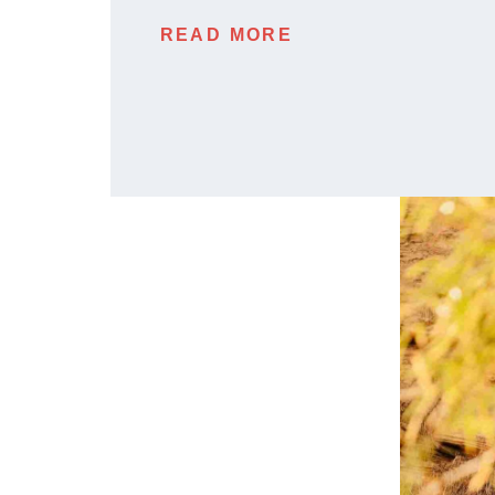
READ MORE