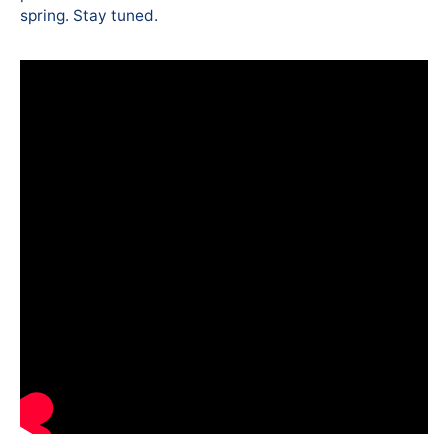
spring. Stay tuned.