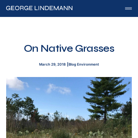
George Lindemann
About George Lindemann Jr
Awards and Speaking Engagements
On Native Grasses
Published Works
By George
March 29, 2018
Blog
Environment
By Beatriz
By Georgia
Blog
Media
Of Interest