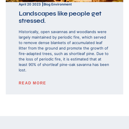
April 20 2023
Blog
Environment
Landscapes like people get
stressed.
Historically, open savannas and woodlands were
largely maintained by periodic fire, which served
to remove dense blankets of accumulated leaf
litter from the ground and promote the growth of
fire-adapted trees, such as shortleaf pine. Due to
the loss of periodic fire, it is estimated that at
least 90% of shortleaf pine-oak savanna has been
lost.
READ MORE