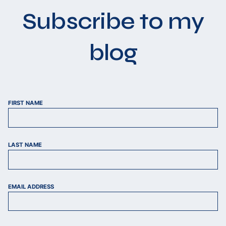
Subscribe to my
blog
FIRST NAME
LAST NAME
EMAIL ADDRESS