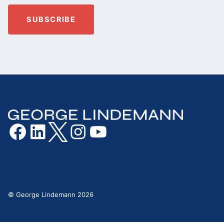
© George Lindemann 2026