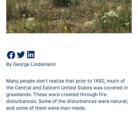
By George Lindemann
Many people don’t realize that prior to 1492, much of
the Central and Eastern United States was covered in
grasslands. These were created through fire
disturbances. Some of the disturbances were natural;
and some of them were man-made.