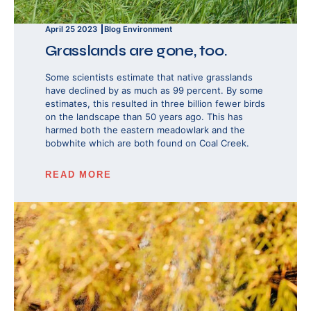
April 25 2023
Blog
Environment
Grasslands are gone, too.
Some scientists estimate that native grasslands
have declined by as much as 99 percent. By some
estimates, this resulted in three billion fewer birds
on the landscape than 50 years ago. This has
harmed both the eastern meadowlark and the
bobwhite which are both found on Coal Creek.
READ MORE