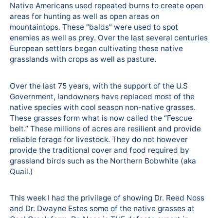
Native Americans used repeated burns to create open
areas for hunting as well as open areas on
mountaintops. These “balds” were used to spot
enemies as well as prey. Over the last several centuries
European settlers began cultivating these native
grasslands with crops as well as pasture.
Over the last 75 years, with the support of the U.S
Government, landowners have replaced most of the
native species with cool season non-native grasses.
These grasses form what is now called the “Fescue
belt.” These millions of acres are resilient and provide
reliable forage for livestock. They do not however
provide the traditional cover and food required by
grassland birds such as the Northern Bobwhite (aka
Quail.)
This week I had the privilege of showing Dr. Reed Noss
and Dr. Dwayne Estes some of the native grasses at