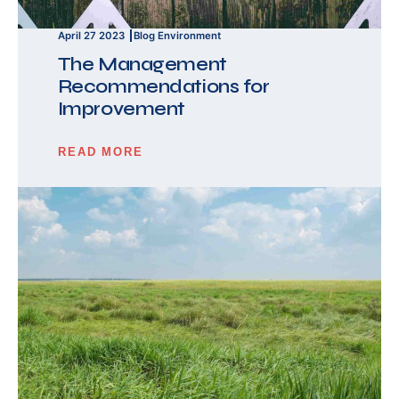
April 27 2023
Blog
Environment
The Management
Recommendations for
Improvement
READ MORE