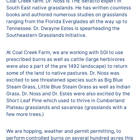
Coal Creek farm. Dr. Noss is THE defacto expert in
South East native grasslands. He has written countess
books and authored numerous studies on grasslands
ranging from the Florida Everglades all the way up to
Tennessee. Dr. Dwayne Estes is spearheading the
Southeastern Grasslands Initiative.
At Coal Creek Farm, we are working with SGI to use
prescribed burns as well as cattle (large herbivores
were also a part of the pre 1492 landscape) to return
some of the land to native pastures. Dr. Noss was
excited to see threatened species such as Big Blue
Steam Grass, Little Blue Steam Grass as well as Indian
Grass. Dr. Noss and Dr. Estes were also excited by the
Short Leaf Pine which used to thrive in Cumberland
Plateau grasslands and savannas (grasslands with a
few more trees.)
We are hopping, weather and permit permitting, to
perform controlled burns on several hundred acres this