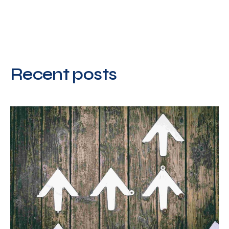
Recent posts