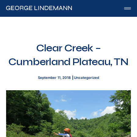
George Lindemann
About George Lindemann Jr
Awards and Speaking Engagements
Clear Creek –
Published Works
Cumberland Plateau, TN
By George
By Beatriz
September 11, 2018
Uncategorized
By Georgia
Blog
Media
Of Interest