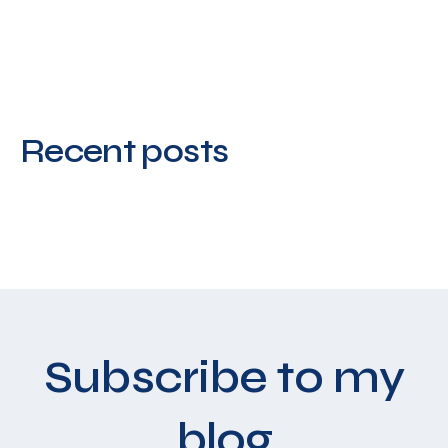
Recent posts
Subscribe to my
blog