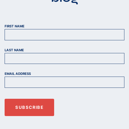
FIRST NAME
LAST NAME
EMAIL ADDRESS