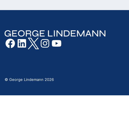
© George Lindemann 2026