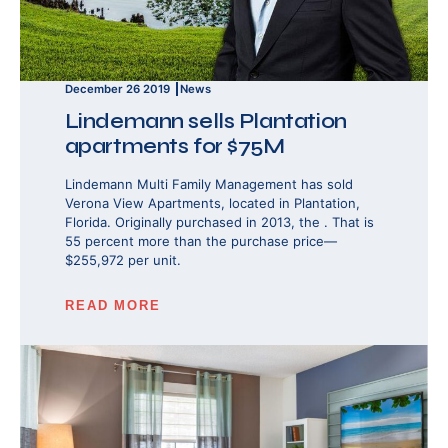
December 26 2019
News
Lindemann sells Plantation
apartments for $75M
Lindemann Multi Family Management has sold
Verona View Apartments, located in Plantation,
Florida. Originally purchased in 2013, the . That is
55 percent more than the purchase price—
$255,972 per unit.
READ MORE