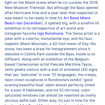
light on the Miami scene when he co-curates the 2018
New Museum Triennial). But although the Bass opened
after Hurricane Irma and a year later than expected (it
was meant to be ready in time for
Art Basel Miami
Beach last December
), it opened big, with a surefire hit
exhibition in its retrospective of art world and
Instagram favorite
Ugo Rondinone
. The Swiss artist is a
joker with a colorful, monumental eye, and his faux-
majestic
Miami Mountain
, a 42-foot tower of Day-Glo
stone, has been a draw for Instagrammers since it
debuted in Collins Park outside the Bass. Inside is no
different. Along with an exhibition of the Belgium-
based Cameroonian artist Pascale Marthine Tayou
(who greets visitors with a wall of animated LED signs
that say “welcome” in over 70 languages), the creepy,
neon clown sculptures in Rondinone’s exhibit “good
evening beautiful blue” seem almost perfectly timed
for a post-
It
Halloween, and his 52 mirrored, color-
saturated windows can almost be resented as overly
obvious selfie bait. Either way, it’s just in time for the