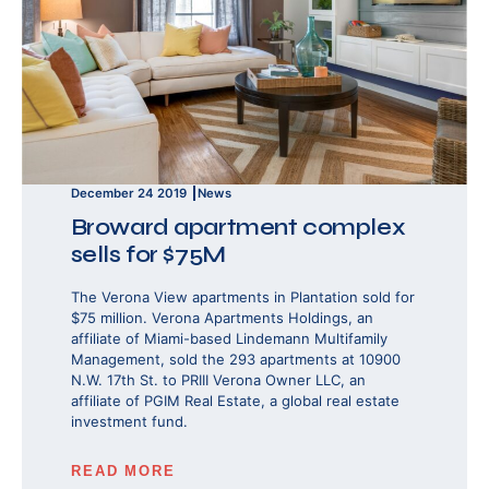
December 24 2019
News
Broward apartment complex
sells for $75M
The Verona View apartments in Plantation sold for
$75 million. Verona Apartments Holdings, an
affiliate of Miami-based Lindemann Multifamily
Management, sold the 293 apartments at 10900
N.W. 17th St. to PRIII Verona Owner LLC, an
affiliate of PGIM Real Estate, a global real estate
investment fund.
READ MORE