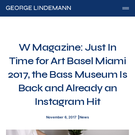
George Lindemann
About George Lindemann Jr
Awards and Speaking Engagements
W Magazine: Just In
Published Works
Time for Art Basel Miami
By George
By Beatriz
2017, the Bass Museum Is
By Georgia
Back and Already an
Blog
Instagram Hit
Media
Of Interest
November 6, 2017
News