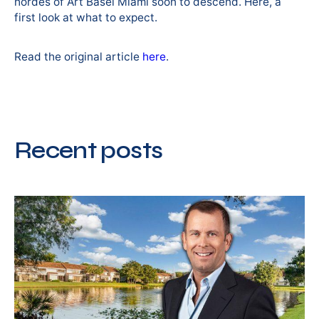
hordes of Art Basel Miami soon to descend. Here, a
first look at what to expect.
Read the original article
here
.
Recent posts