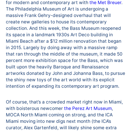
for modern and contemporary art with
the Met Breuer
.
The Philadelphia Museum of Art is undergoing a
massive Frank Gehry-designed overhaul that will
create new galleries to house its contemporary
collection. And this week, the Bass Museum reopened
its space in a landmark 1930s Art Deco building in
Miami Beach after a $12 million renovation that began
in 2015. Largely by doing away with a massive ramp
that ran through the middle of the museum, it made 50
percent more exhibition space for the Bass, which was
built upon the heavily Baroque and Renaissance
artworks donated by John and Johanna Bass, to pursue
the shiny new toys of the art world with its explicit
intention of expanding its contemporary art program.
Of course, that’s a crowded market right now in Miami,
with boisterous newcomer
the Perez Art Museum
,
MOCA North Miami coming on strong, and the ICA
Miami moving into new digs next month (the ICA’s
curator, Alex Gartenfeld, will likely shine some extra