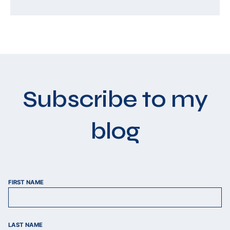
Subscribe to my
blog
FIRST NAME
LAST NAME