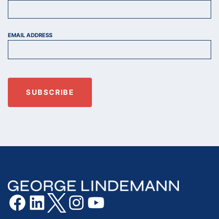
EMAIL ADDRESS