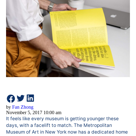
by
Fan Zhong
November 5, 2017 10:00 am
It feels like every museum is getting younger these
days, with a facelift to match. The Metropolitan
Museum of Art in New York now has a dedicated home