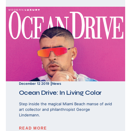
December 12 2019
News
Ocean Drive: In Living Color
Step inside the magical Miami Beach manse of avid
art collector and philanthropist George
Lindemann.
READ MORE