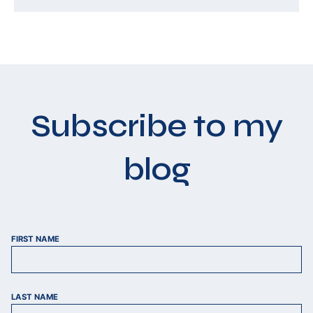
Subscribe to my
blog
FIRST NAME
LAST NAME