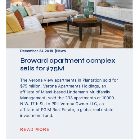
December 24 2019
News
Broward apartment complex
sells for $75M
The Verona View apartments in Plantation sold for
$75 million. Verona Apartments Holdings, an
affiliate of Miami-based Lindemann Multifamily
Management, sold the 293 apartments at 10900
N.W. 17th St. to PRIII Verona Owner LLC, an
affiliate of PGIM Real Estate, a global real estate
investment fund.
READ MORE