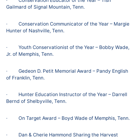
· Conservation Educator of the Year – Tish
Gailmard of Signal Mountain, Tenn.
· Conservation Communicator of the Year – Margie
Hunter of Nashville, Tenn.
· Youth Conservationist of the Year – Bobby Wade,
Jr. of Memphis, Tenn.
· Gedeon D. Petit Memorial Award – Pandy English
of Franklin, Tenn.
· Hunter Education Instructor of the Year – Darrell
Bernd of Shelbyville, Tenn.
· On Target Award – Boyd Wade of Memphis, Tenn.
· Dan & Cherie Hammond Sharing the Harvest