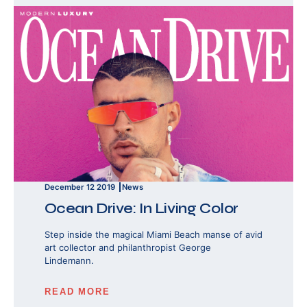
December 12 2019
News
Ocean Drive: In Living Color
Step inside the magical Miami Beach manse of avid
art collector and philanthropist George
Lindemann.
READ MORE