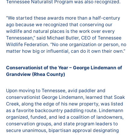
Tennessee Naturalist Program was also recognized.
“We started these awards more than a half-century
ago because we recognized that conserving our
wildlife and natural places is the work over every
Tennessean,” said Michael Butler, CEO of Tennessee
Wildlife Federation. “No one organization or person, no
matter how big or influential, can do it own their own.”
Conservationist of the Year – George Lindemann of
Grandview (Rhea County)
Upon moving to Tennessee, avid paddler and
conservationist George Lindemann, learned that Soak
Creek, along the edge of his new property, was listed
as a favorite backcountry paddling route. Lindemann
organized, funded, and led a coalition of landowners,
conservation groups, and state program leaders to
secure unanimous, bipartisan approval designating