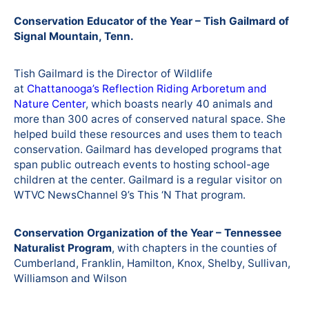
Conservation Educator of the Year – Tish Gailmard of
Signal Mountain, Tenn.
Tish Gailmard is the Director of Wildlife
at
Chattanooga’s Reflection Riding Arboretum and
Nature Center
, which boasts nearly 40 animals and
more than 300 acres of conserved natural space. She
helped build these resources and uses them to teach
conservation. Gailmard has developed programs that
span public outreach events to hosting school-age
children at the center. Gailmard is a regular visitor on
WTVC NewsChannel 9’s This ‘N That program.
Conservation Organization of the Year – Tennessee
Naturalist Program
, with chapters in the counties of
Cumberland, Franklin, Hamilton, Knox, Shelby, Sullivan,
Williamson and Wilson