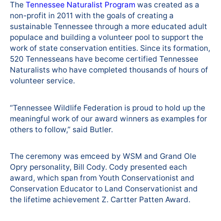
The
Tennessee Naturalist Program
was created as a
non-profit in 2011 with the goals of creating a
sustainable Tennessee through a more educated adult
populace and building a volunteer pool to support the
work of state conservation entities. Since its formation,
520 Tennesseans have become certified Tennessee
Naturalists who have completed thousands of hours of
volunteer service.
“Tennessee Wildlife Federation is proud to hold up the
meaningful work of our award winners as examples for
others to follow,” said Butler.
The ceremony was emceed by WSM and Grand Ole
Opry personality, Bill Cody. Cody presented each
award, which span from Youth Conservationist and
Conservation Educator to Land Conservationist and
the lifetime achievement Z. Cartter Patten Award.