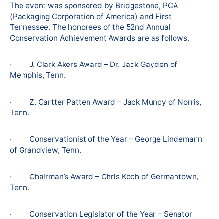
The event was sponsored by Bridgestone, PCA
(Packaging Corporation of America) and First
Tennessee. The honorees of the 52nd Annual
Conservation Achievement Awards are as follows.
· J. Clark Akers Award – Dr. Jack Gayden of
Memphis, Tenn.
· Z. Cartter Patten Award – Jack Muncy of Norris,
Tenn.
· Conservationist of the Year – George Lindemann
of Grandview, Tenn.
· Chairman’s Award – Chris Koch of Germantown,
Tenn.
· Conservation Legislator of the Year – Senator