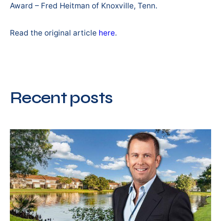
Award – Fred Heitman of Knoxville, Tenn.
Read the original article
here
.
Recent posts