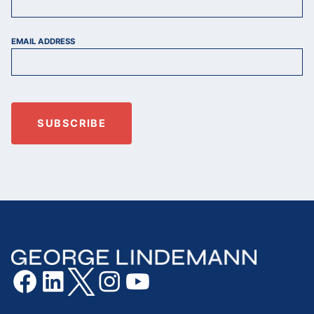
EMAIL ADDRESS