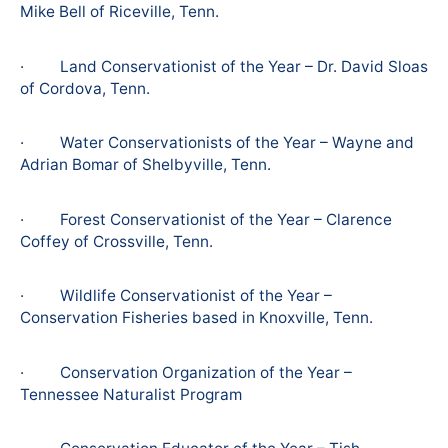
Mike Bell of Riceville, Tenn.
· Land Conservationist of the Year – Dr. David Sloas
of Cordova, Tenn.
· Water Conservationists of the Year – Wayne and
Adrian Bomar of Shelbyville, Tenn.
· Forest Conservationist of the Year – Clarence
Coffey of Crossville, Tenn.
· Wildlife Conservationist of the Year –
Conservation Fisheries based in Knoxville, Tenn.
· Conservation Organization of the Year –
Tennessee Naturalist Program