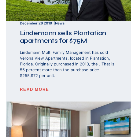
December 26 2019
News
Lindemann sells Plantation
apartments for $75M
Lindemann Multi Family Management has sold
Verona View Apartments, located in Plantation,
Florida. Originally purchased in 2013, the . That is
55 percent more than the purchase price—
$255,972 per unit.
READ MORE