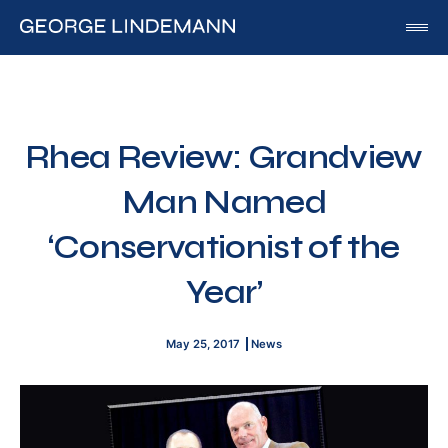
George Lindemann
About George Lindemann Jr
Awards and Speaking Engagements
Rhea Review: Grandview
Published Works
Man Named
By George
By Beatriz
‘Conservationist of the
By Georgia
Year’
Blog
Media
May 25, 2017
News
Of Interest