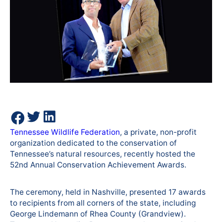
Tennessee Wildlife Federation
, a private, non-profit
organization dedicated to the conservation of
Tennessee’s natural resources, recently hosted the
52nd Annual Conservation Achievement Awards.
The ceremony, held in Nashville, presented 17 awards
to recipients from all corners of the state, including
George Lindemann of Rhea County (Grandview).