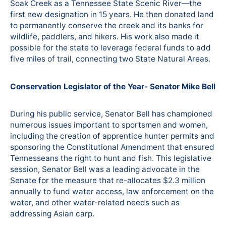
Soak Creek as a Tennessee State Scenic River—the
first new designation in 15 years. He then donated land
to permanently conserve the creek and its banks for
wildlife, paddlers, and hikers. His work also made it
possible for the state to leverage federal funds to add
five miles of trail, connecting two State Natural Areas.
Conservation Legislator of the Year- Senator Mike Bell
During his public service, Senator Bell has championed
numerous issues important to sportsmen and women,
including the creation of apprentice hunter permits and
sponsoring the Constitutional Amendment that ensured
Tennesseans the right to hunt and fish. This legislative
session, Senator Bell was a leading advocate in the
Senate for the measure that re-allocates $2.3 million
annually to fund water access, law enforcement on the
water, and other water-related needs such as
addressing Asian carp.