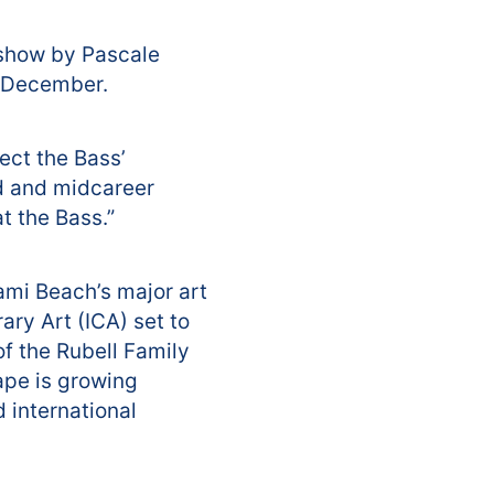
 show by Pascale
n December.
ect the Bass’
d and midcareer
t the Bass.”
ami Beach’s major art
ary Art (ICA) set to
of the Rubell Family
cape is growing
d international