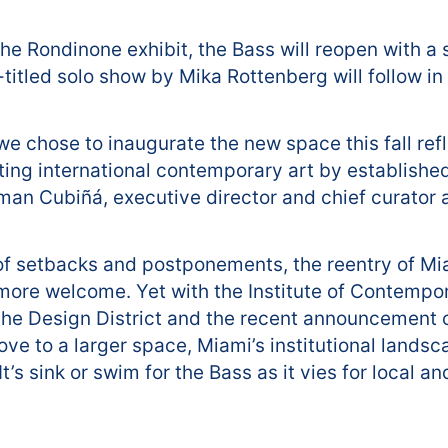
the Rondinone exhibit, the Bass will reopen with a
-titled solo show by Mika Rottenberg will follow i
we chose to inaugurate the new space this fall refl
ing international contemporary art by establishe
arman Cubiñá, executive director and chief curator a
 of setbacks and postponements, the reentry of Mi
 more welcome. Yet with the Institute of Contempor
n the Design District and the recent announcement 
ove to a larger space, Miami’s institutional lands
’s sink or swim for the Bass as it vies for local an