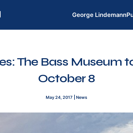
George Lindemann
Pu
s: The Bass Museum to
October 8
May 24, 2017
News