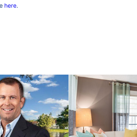
le
here
.