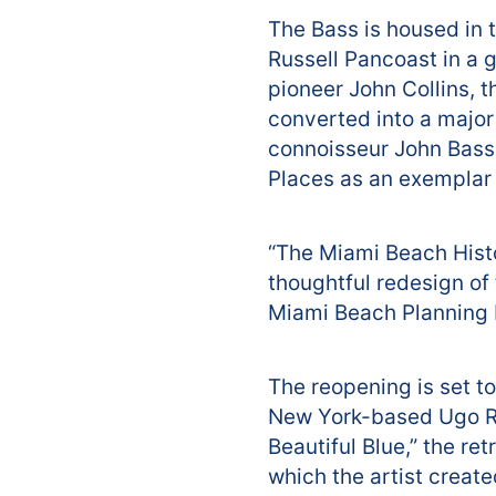
The Bass is housed in 
Russell Pancoast in a 
pioneer John Collins, 
converted into a major
connoisseur John Bass. 
Places as an exemplar 
“The Miami Beach Histo
thoughtful redesign of
Miami Beach Planning 
The reopening is set t
New York-based Ugo Ro
Beautiful Blue,” the re
which the artist create