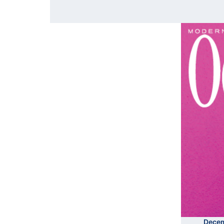
Decem