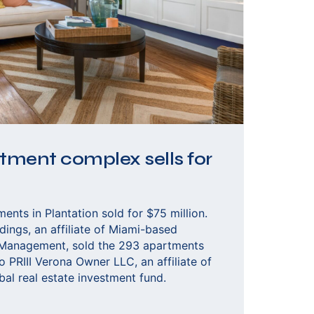
ment complex sells for
nts in Plantation sold for $75 million.
ings, an affiliate of Miami-based
 Management, sold the 293 apartments
o PRIII Verona Owner LLC, an affiliate of
bal real estate investment fund.