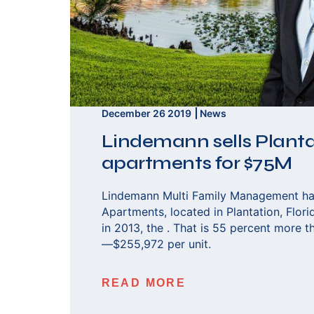
December 26 2019
News
Lindemann sells Plant
apartments for $75M
Lindemann Multi Family Management ha
Apartments, located in Plantation, Flori
in 2013, the . That is 55 percent more t
—$255,972 per unit.
READ MORE