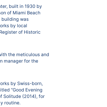
er, built in 1930 by
dson of Miami Beach
e building was
orks by local
egister of Historic
with the meticulous and
gn manager for the
works by Swiss-born,
itled “Good Evening
f Solitude (2014), for
y routine.