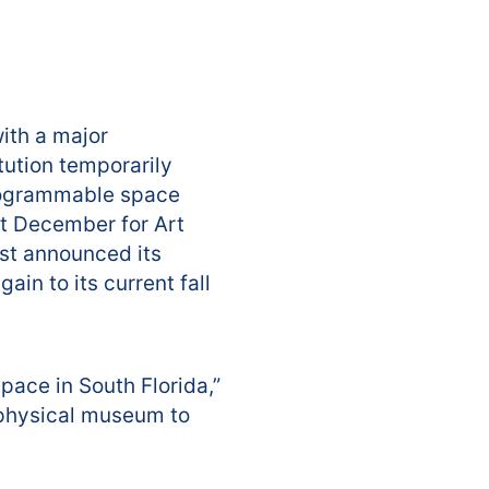
with a major
tution temporarily
programmable space
ast December for Art
rst announced its
in to its current fall
space in South Florida,”
 physical museum to