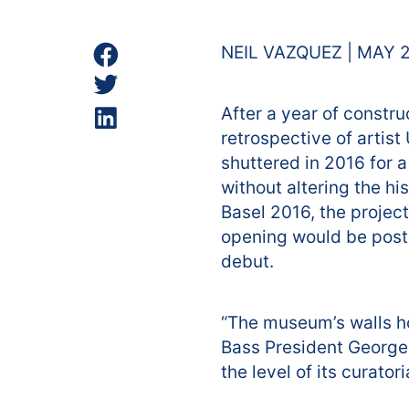
NEIL VAZQUEZ | MAY 2
After a year of constru
retrospective of artist
shuttered in 2016 for 
without altering the his
Basel 2016, the projec
opening would be postp
debut.
“The museum’s walls hol
Bass President George
the level of its curatori