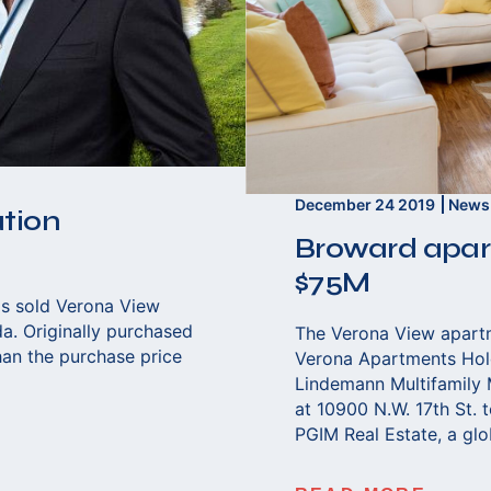
December 24 2019
News
ation
Broward apart
$75M
s sold Verona View
da. Originally purchased
The Verona View apartme
han the purchase price
Verona Apartments Hold
Lindemann Multifamily
at 10900 N.W. 17th St. t
PGIM Real Estate, a glo