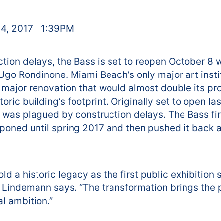
4, 2017 | 1:39PM
ction delays, the Bass is set to reopen October 8 
 Ugo Rondinone. Miami Beach’s only major art insti
a major renovation that would almost double its 
toric building’s footprint. Originally set to open l
t was plagued by construction delays. The Bass fi
oned until spring 2017 and then pushed it back aga
d a historic legacy as the first public exhibition 
 Lindemann says. “The transformation brings the
al ambition.”