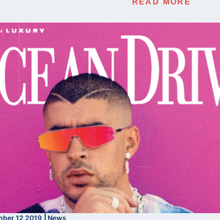
READ MORE
ber 12 2019
News