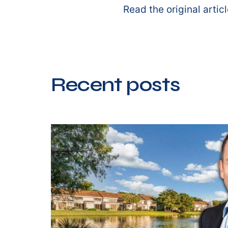
Read the original artic
Recent posts