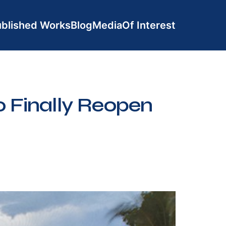
blished Works
Blog
Media
Of Interest
 Finally Reopen