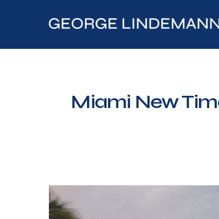
Miami New Time