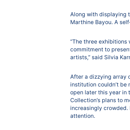
Along with displaying 
Marthine Bayou. A self
“The three exhibitions 
commitment to present
artists,” said Silvia K
After a dizzying array
institution couldn’t be
open later this year i
Collection’s plans to m
increasingly crowded. It
attention.