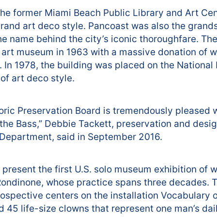
the former Miami Beach Public Library and Art Cent
grand art deco style. Pancoast was also the gran
the name behind the city’s iconic thoroughfare. Th
 art museum in 1963 with a massive donation of w
In 1978, the building was placed on the National R
of art deco style.
ric Preservation Board is tremendously pleased 
 the Bass,” Debbie Tackett, preservation and desi
Department, said in September 2016.
o present the first U.S. solo museum exhibition of 
ndinone, whose practice spans three decades. T
trospective centers on the installation Vocabulary o
d 45 life-size clowns that represent one man’s dail